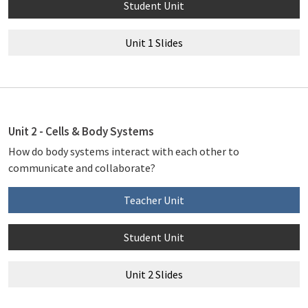
Student Unit
Unit 1 Slides
Unit 2 - Cells & Body Systems
How do body systems interact with each other to
communicate and collaborate?
Teacher Unit
Student Unit
Unit 2 Slides