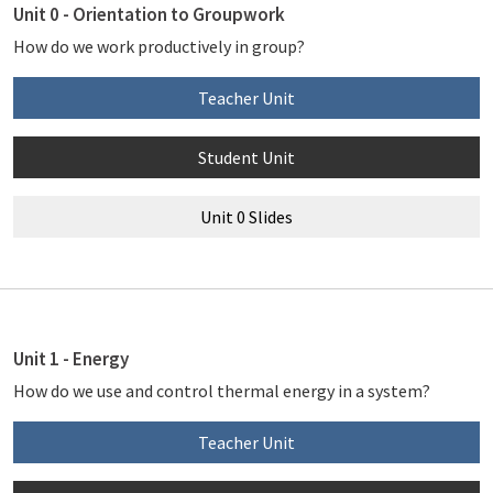
Unit 0 - Orientation to Groupwork
How do we work productively in group?
Teacher Unit
Student Unit
Unit 0 Slides
Unit 1 - Energy
How do we use and control thermal energy in a system?
Teacher Unit