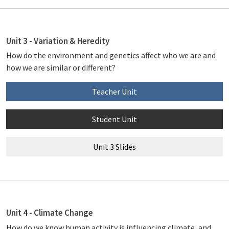
Unit 3 - Variation & Heredity
How do the environment and genetics affect who we are and
how we are similar or different?
Teacher Unit
Student Unit
Unit 3 Slides
Unit 4 - Climate Change
How do we know human activity is influencing climate, and