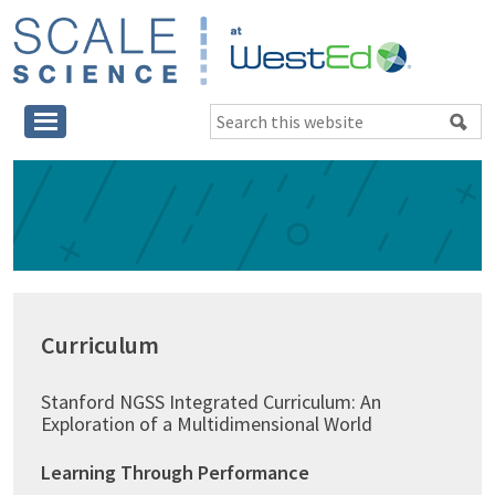
Skip
Skip
Skip
to
to
to
main
primary
footer
SCALE
content
sidebar
Science
Search
at
this
WestEd
website
Primary
Sidebar
Curriculum
Stanford NGSS Integrated Curriculum: An
Exploration of a Multidimensional World
Learning Through Performance