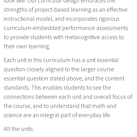
look like. Our curricular design embraces the
strengths of project-based learning as an effective
instructional model, and incorporates rigorous
curriculum-embedded performance assessments
to provide students with metacognitive access to
their own learning.
Each unit in this curriculum has a unit essential
question closely aligned to the larger course
essential question stated above, and the content
standards. This enables students to see the
connections between each unit and overall focus of
the course, and to understand that math and
science are an integral part of everyday life.
All the units: