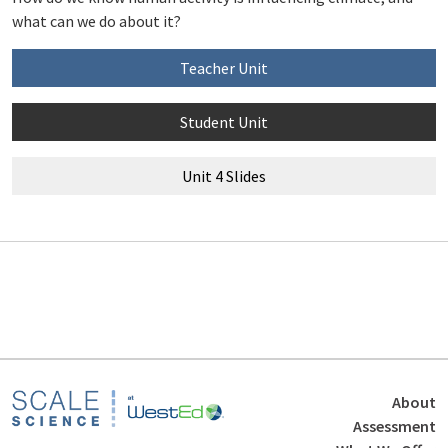
what can we do about it?
Teacher Unit
Student Unit
Unit 4 Slides
Footer
About
Assessment