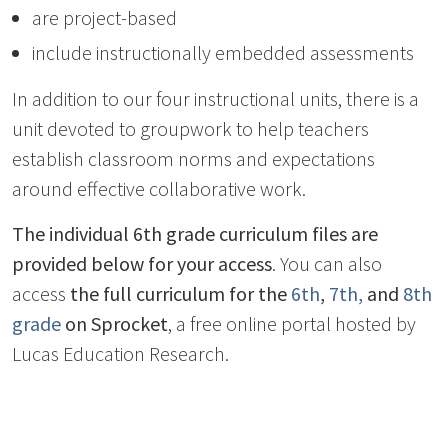
are project-based
include instructionally embedded assessments
In addition to our four instructional units, there is a
unit devoted to groupwork to help teachers
establish classroom norms and expectations
around effective collaborative work.
The individual 6th grade curriculum files are
provided below for your access
. You can also
access
the full curriculum for the
6th
,
7th,
and
8th
grade
on Sprocket
, a free online portal hosted by
Lucas Education Research.