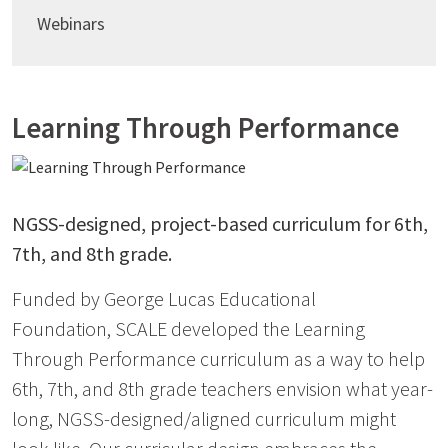
Webinars
Learning Through Performance
NGSS-designed, project-based curriculum for 6th,
7th, and 8th grade.
Funded by George Lucas Educational
Foundation, SCALE developed the Learning
Through Performance curriculum as a way to help
6th, 7th, and 8th grade teachers envision what year-
long, NGSS-designed/aligned curriculum might